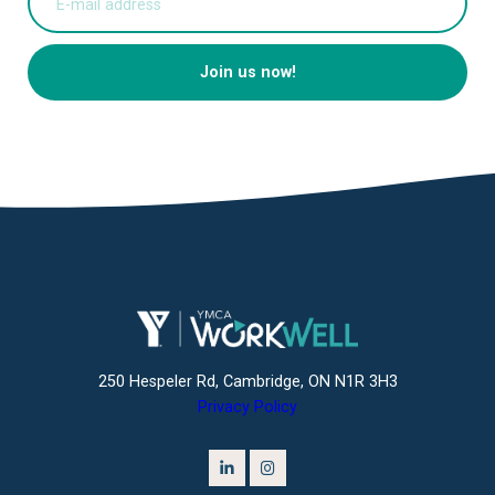
Join us now!
250 Hespeler Rd, Cambridge, ON N1R 3H3
Privacy Policy