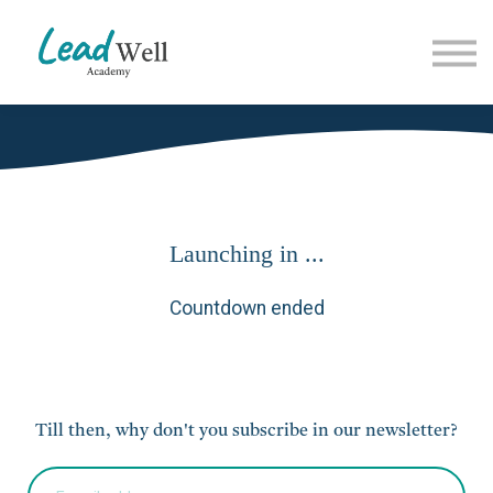
Contact Us
About us
Sign in
Launching in ...
Countdown ended
Till then, why don't you subscribe in our newsletter?